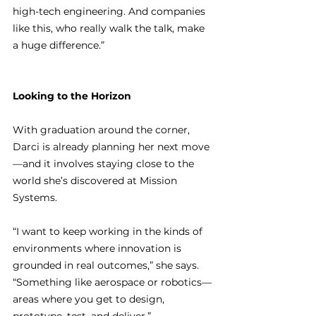
high-tech engineering. And companies 
like this, who really walk the talk, make 
a huge difference.”
Looking to the Horizon
With graduation around the corner, 
Darci is already planning her next move
—and it involves staying close to the 
world she’s discovered at Mission 
Systems.
“I want to keep working in the kinds of 
environments where innovation is 
grounded in real outcomes,” she says. 
“Something like aerospace or robotics—
areas where you get to design, 