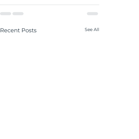
See All
Recent Posts