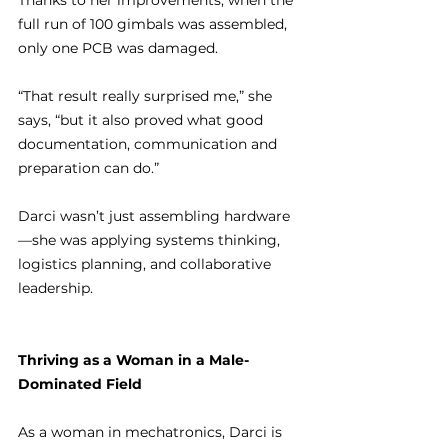
Thanks to her improvements, when the 
full run of 100 gimbals was assembled, 
only one PCB was damaged.
“That result really surprised me,” she 
says, “but it also proved what good 
documentation, communication and 
preparation can do.”
Darci wasn’t just assembling hardware
—she was applying systems thinking, 
logistics planning, and collaborative 
leadership.
Thriving as a Woman in a Male-
Dominated Field
As a woman in mechatronics, Darci is 