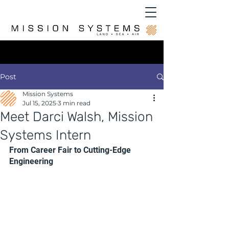
Post
Mission Systems
Jul 15, 2025
3 min read
Meet Darci Walsh, Mission
Systems Intern
From Career Fair to Cutting-Edge 
Engineering