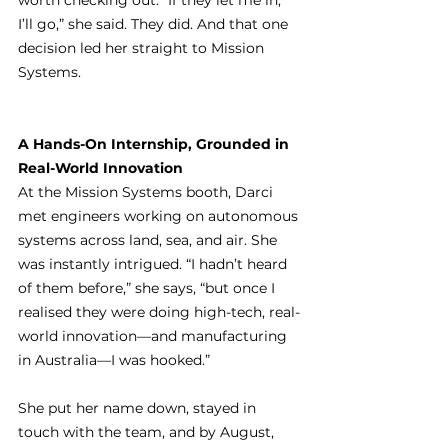
worth checking out. “If they let me in, 
I’ll go,” she said. They did. And that one 
decision led her straight to Mission 
Systems.
A Hands-On Internship, Grounded in 
Real-World Innovation
At the Mission Systems booth, Darci 
met engineers working on autonomous 
systems across land, sea, and air. She 
was instantly intrigued. “I hadn’t heard 
of them before,” she says, “but once I 
realised they were doing high-tech, real-
world innovation—and manufacturing 
in Australia—I was hooked.”
She put her name down, stayed in 
touch with the team, and by August, 