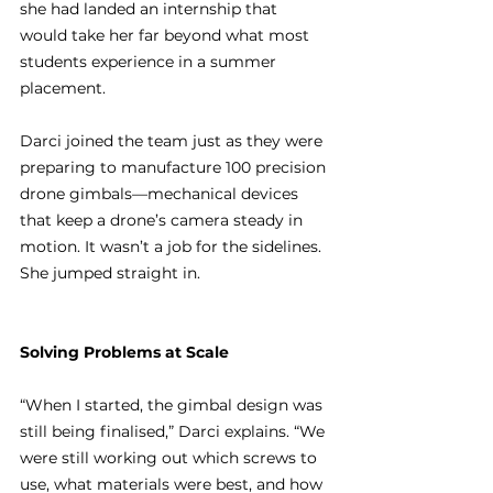
she had landed an internship that 
would take her far beyond what most 
students experience in a summer 
placement.
Darci joined the team just as they were 
preparing to manufacture 100 precision 
drone gimbals—mechanical devices 
that keep a drone’s camera steady in 
motion. It wasn’t a job for the sidelines. 
She jumped straight in.
Solving Problems at Scale
“When I started, the gimbal design was 
still being finalised,” Darci explains. “We 
were still working out which screws to 
use, what materials were best, and how 