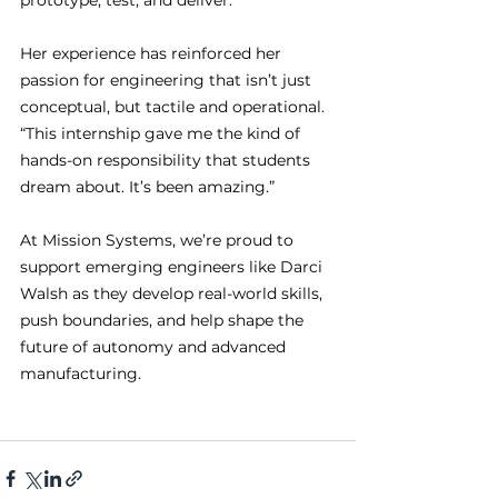
prototype, test, and deliver.”
Her experience has reinforced her 
passion for engineering that isn’t just 
conceptual, but tactile and operational. 
“This internship gave me the kind of 
hands-on responsibility that students 
dream about. It’s been amazing.”
At Mission Systems, we’re proud to 
support emerging engineers like Darci 
Walsh as they develop real-world skills, 
push boundaries, and help shape the 
future of autonomy and advanced 
manufacturing.