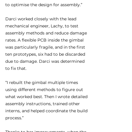
to optimise the design for assembly.”
Darci worked closely with the lead 
mechanical engineer, Lachy, to test 
assembly methods and reduce damage 
rates. A flexible PCB inside the gimbal 
was particularly fragile, and in the first 
ten prototypes, six had to be discarded 
due to damage. Darci was determined 
to fix that.
“I rebuilt the gimbal multiple times 
using different methods to figure out 
what worked best. Then I wrote detailed 
assembly instructions, trained other 
interns, and helped coordinate the build 
process.”