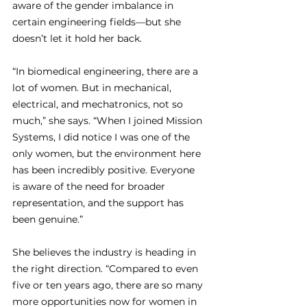
aware of the gender imbalance in 
certain engineering fields—but she 
doesn’t let it hold her back.
“In biomedical engineering, there are a 
lot of women. But in mechanical, 
electrical, and mechatronics, not so 
much,” she says. “When I joined Mission 
Systems, I did notice I was one of the 
only women, but the environment here 
has been incredibly positive. Everyone 
is aware of the need for broader 
representation, and the support has 
been genuine.”
She believes the industry is heading in 
the right direction. “Compared to even 
five or ten years ago, there are so many 
more opportunities now for women in 