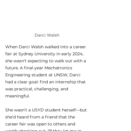
Darci Walsh
When Darci Walsh walked into a career 
fair at Sydney University in early 2024, 
she wasn’t expecting to walk out with a 
future. A final-year Mechatronics 
Engineering student at UNSW, Darci 
had a clear goal: find an internship that 
was practical, challenging, and 
meaningful.
She wasn’t a USYD student herself—but 
she’d heard from a friend that the 
career fair was open to others and 