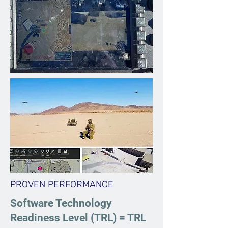
PROVEN PERFORMANCE
Software Technology
Readiness Level (TRL) = TRL