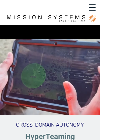
CROSS-DOMAIN AUTONOMY
HyperTeaming