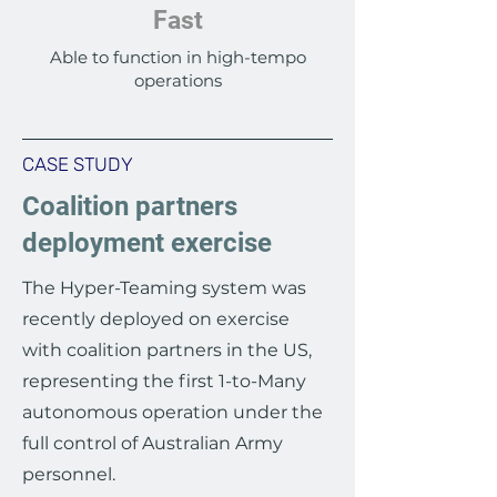
Fast
Able to function in high-tempo
operations
CASE STUDY
Coalition partners
deployment exercise
The Hyper-Teaming system was
recently deployed on exercise
with coalition partners in the US,
representing the first 1-to-Many
autonomous operation under the
full control of Australian Army
personnel.