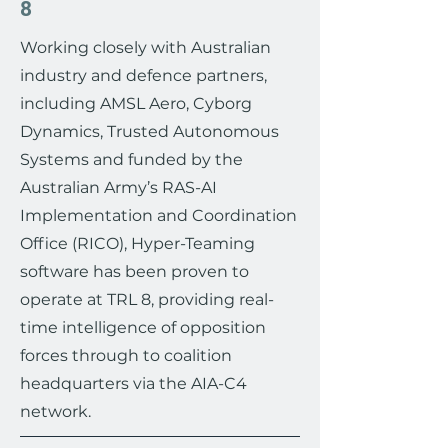
8
Working closely with Australian
industry and defence partners,
including AMSL Aero, Cyborg
Dynamics, Trusted Autonomous
Systems and funded by the
Australian Army’s RAS-AI
Implementation and Coordination
Office (RICO), Hyper-Teaming
software has been proven to
operate at TRL 8, providing real-
time intelligence of opposition
forces through to coalition
headquarters via the AIA-C4
network.