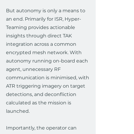
But autonomy is only a means to
an end. Primarily for ISR, Hyper-
Teaming provides actionable
insights through direct TAK
integration across a common
encrypted mesh network. With
autonomy running on-board each
agent, unnecessary RF
communication is minimised, with
ATR triggering imagery on target
detections, and deconfliction
calculated as the mission is
launched.
Importantly, the operator can