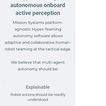
autonomous onboard
active perception
Mission Systems platform-
agnostic Hyper-Teaming
autonomy software allows
adaptive and collaborative human-
robot teaming at the tactical edge.
We believe that multi-agent
autonomy should be:
Explainable
Robot actions should be readily
understood