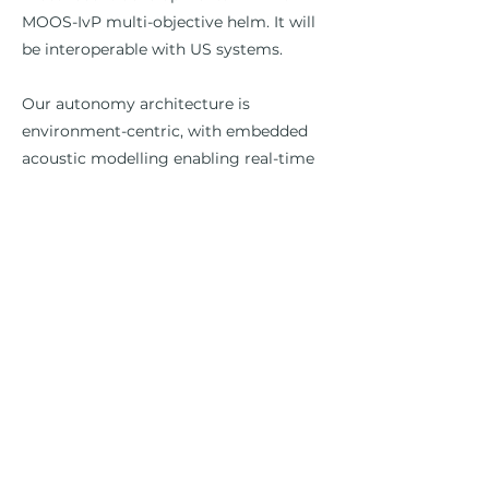
MOOS-IvP multi-objective helm. It will
be interoperable with US systems.
Our autonomy architecture is
environment-centric, with embedded
acoustic modelling enabling real-time
passive and active sonar performance
predictions to directly optimise the
detection and tracking of surface and
underwater contacts by individual
vehicles and swarms.