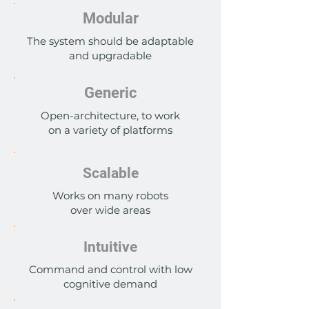
Modular
The system should be adaptable
and upgradable
Generic
Open-architecture, to work
on a variety of platforms
Scalable
Works on many robots
over wide areas
Intuitive
Command and control with low
cognitive demand