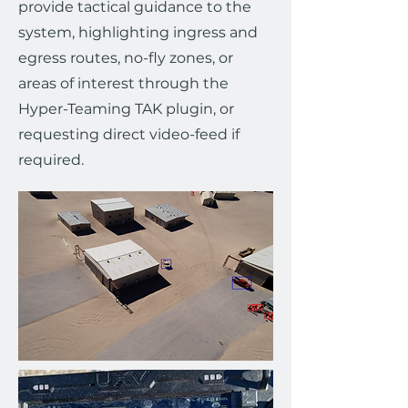
provide tactical guidance to the
system, highlighting ingress and
egress routes, no-fly zones, or
areas of interest through the
Hyper-Teaming TAK plugin, or
requesting direct video-feed if
required.