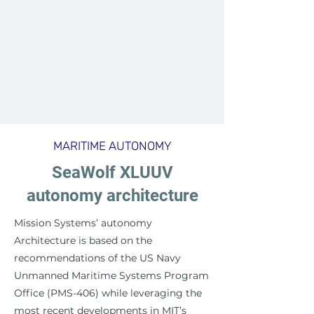
MARITIME AUTONOMY
SeaWolf XLUUV
autonomy architecture
Mission Systems’ autonomy
Architecture is based on the
recommendations of the US Navy
Unmanned Maritime Systems Program
Office (PMS-406) while leveraging the
most recent developments in MIT’s