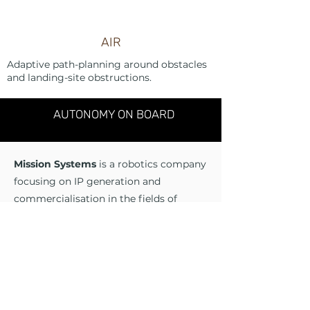
AIR
Adaptive path-planning around obstacles
and landing-site obstructions.
AUTONOMY ON BOARD
Mission Systems
is a robotics company
focusing on IP generation and
commercialisation in the fields of
autonomy, sensing and perception in
the air, sea and land domains. Mission
Systems aims to apply the very best
and latest in academic research and
theory to real-world problems in
diverse markets.