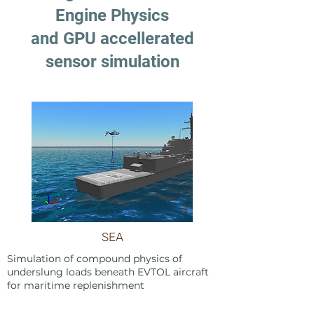
Engine Physics
and GPU accellerated
sensor simulation
SEA
Simulation of compound physics of
underslung loads beneath EVTOL aircraft
for maritime replenishment