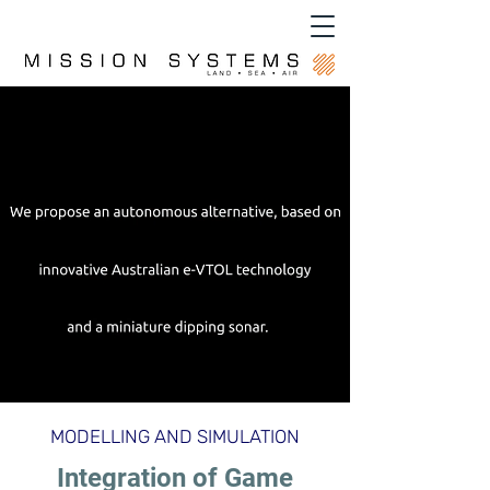
MODELLING AND SIMULATION
Integration of Game