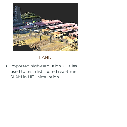
LAND
Imported high-resolution 3D tiles
used to test distributed real-time
SLAM in HITL simulation