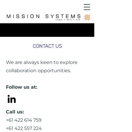
CONTACT US
We are always keen to explore
collaboration opportunities.
Follow us at:
Call us:
+61 422 614 759
+61 422 557 224