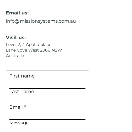
Email us:
info@missionsystems.com.au
Visit us:
Level 2, 4 Apollo place
Lane Cove West 2066 NSW
Australia
First name
Last name
Email
Message