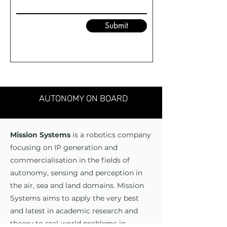
Submit
AUTONOMY ON BOARD
Mission Systems
is a robotics company
focusing on IP generation and
commercialisation in the fields of
autonomy, sensing and perception in
the air, sea and land domains. Mission
Systems aims to apply the very best
and latest in academic research and
theory to real-world problems in