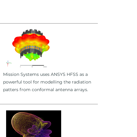
Mission Systems uses ANSYS HFSS as a
powerful tool for modelling the radiation
patters from conformal antenna arrays.