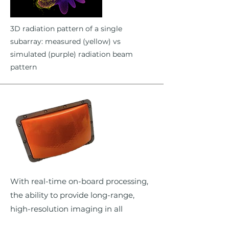
3D radiation pattern of a single
subarray: measured (yellow) vs
simulated (purple) radiation beam
pattern
With real-time on-board processing,
the ability to provide long-range,
high-resolution imaging in all
weather also opens up additional