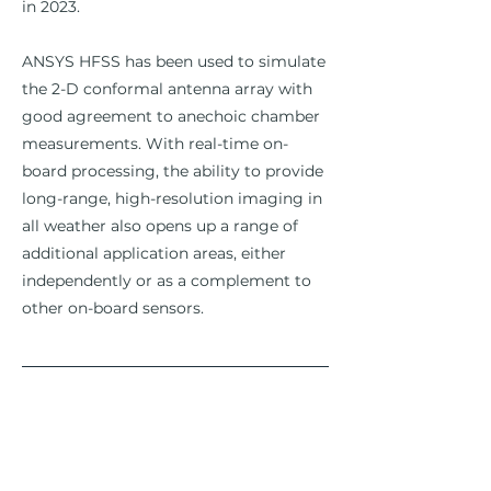
in 2023.
ANSYS HFSS has been used to simulate
the 2-D conformal antenna array with
good agreement to anechoic chamber
measurements. With real-time on-
board processing, the ability to provide
long-range, high-resolution imaging in
all weather also opens up a range of
additional application areas, either
independently or as a complement to
other on-board sensors.