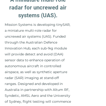
radar for uncrewed air
systems (UAS).
Mission Systems is developing tinySAR,
a miniature multi-role radar for
uncrewed air systems (UAS). Funded
through the Australian Defence
Innovation Hub, each sub-1kg module
will provide detect and avoid (DAA)
sensor data to enhance operation of
autonomous aircraft in controlled
airspace, as well as synthetic aperture
radar (SAR) imaging at stand-off
ranges. Designed and developed in
Australia in partnership with Altum RF,
Syndetic, AMSL Aero and the University
of Sydney, flight testing will commence