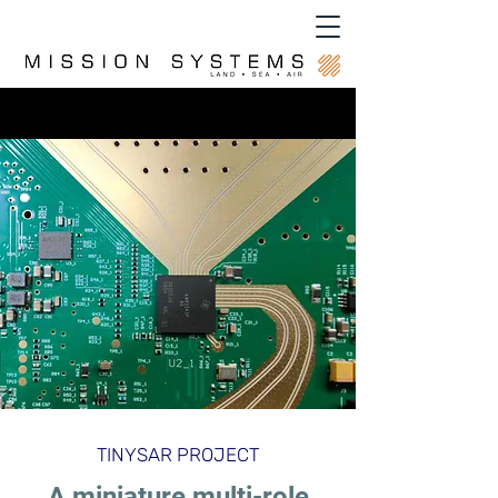
TINYSAR PROJECT
A miniature multi-role