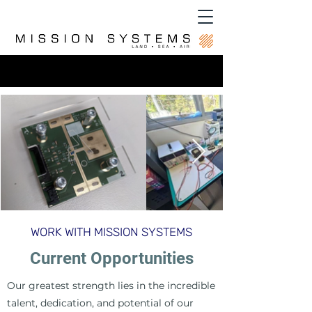
WORK WITH MISSION SYSTEMS
Current Opportunities
Our greatest strength lies in the incredible
talent, dedication, and potential of our