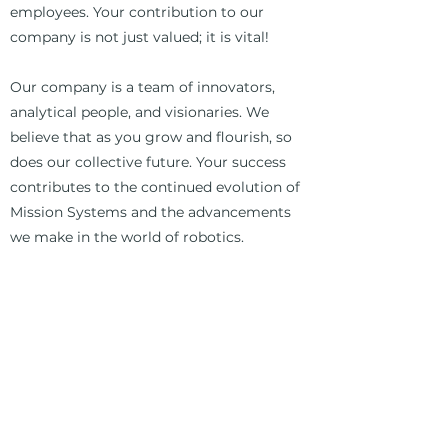
employees. Your contribution to our
company is not just valued; it is vital!
Our company is a team of innovators,
analytical people, and visionaries. We
believe that as you grow and flourish, so
does our collective future. Your success
contributes to the continued evolution of
Mission Systems and the advancements
we make in the world of robotics.