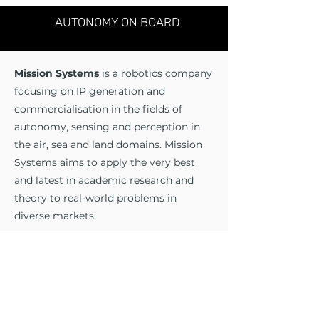
AUTONOMY ON BOARD
Mission Systems
is a robotics company
focusing on IP generation and
commercialisation in the fields of
autonomy, sensing and perception in
the air, sea and land domains. Mission
Systems aims to apply the very best
and latest in academic research and
theory to real-world problems in
diverse markets.
Our Capabilities:
- Sensing
- Autonomy
- Modelling and Simulation