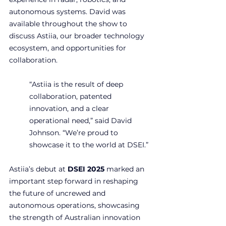
autonomous systems. David was 
available throughout the show to 
discuss Astiia, our broader technology 
ecosystem, and opportunities for 
collaboration.
“Astiia is the result of deep 
collaboration, patented 
innovation, and a clear 
operational need,” said David 
Johnson. “We’re proud to 
showcase it to the world at DSEI.”
Astiia’s debut at 
DSEI 2025
 marked an 
important step forward in reshaping 
the future of uncrewed and 
autonomous operations, showcasing 
the strength of Australian innovation 