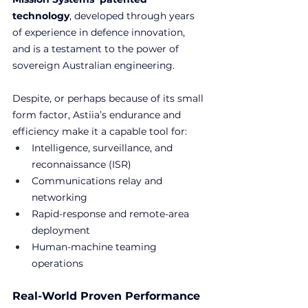
technology
, developed through years 
of experience in defence innovation, 
and is a testament to the power of 
sovereign Australian engineering.
Despite, or perhaps because of its small 
form factor, Astiia’s endurance and 
efficiency make it a capable tool for:
Intelligence, surveillance, and 
reconnaissance (ISR)
Communications relay and 
networking
Rapid-response and remote-area 
deployment
Human-machine teaming 
operations
Real-World Proven Performance