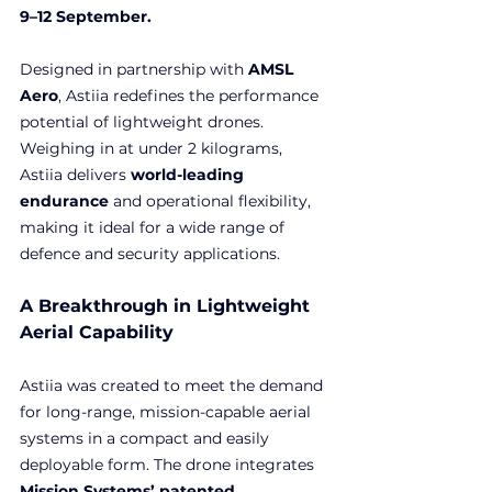
9–12 September.
Designed in partnership with
 AMSL 
Aero
, Astiia redefines the performance 
potential of lightweight drones. 
Weighing in at under 2 kilograms, 
Astiia delivers 
world-leading 
endurance
 and operational flexibility, 
making it ideal for a wide range of 
defence and security applications.
A Breakthrough in Lightweight 
Aerial Capability
Astiia was created to meet the demand 
for long-range, mission-capable aerial 
systems in a compact and easily 
deployable form. The drone integrates 
Mission Systems’ patented 