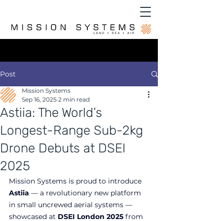
Post
Mission Systems
Sep 16, 2025
2 min read
Astiia: The World’s
Longest-Range Sub-2kg
Drone Debuts at DSEI
2025
Mission Systems is proud to introduce 
Astiia
 — a revolutionary new platform 
in small uncrewed aerial systems — 
showcased at 
DSEI London 2025
 from 