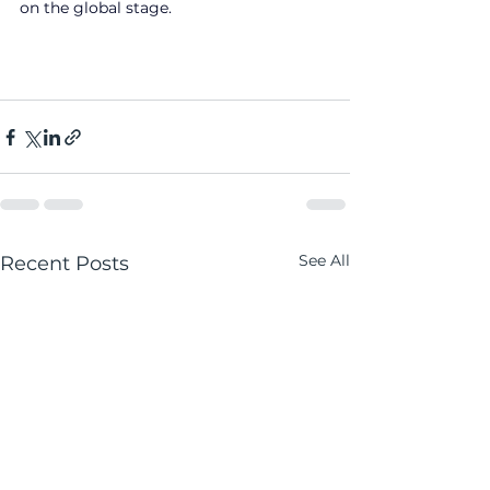
on the global stage.
See All
Recent Posts