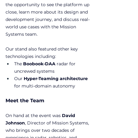
the opportunity to see the platform up 
close, learn more about its design and 
development journey, and discuss real-
world use cases with the Mission 
Systems team.
Our stand also featured other key 
technologies including:
The 
Boobook-DAA
 radar for 
uncrewed systems
Our 
Hyper-Teaming architecture
for multi-domain autonomy
Meet the Team
On hand at the event was 
David 
Johnson
, Director of Mission Systems, 
who brings over two decades of 
experience in radar, robotics, and 