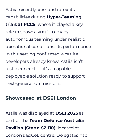
Astiia recently demonstrated its 
capabilities during 
Hyper-Teaming 
trials at PCC5
, where it played a key 
role in showcasing 1-to-many 
autonomous teaming under realistic 
operational conditions. Its performance 
in this setting confirmed what its 
developers already knew: Astiia isn’t 
just a concept — it’s a capable, 
deployable solution ready to support 
next-generation missions.
Showcased at DSEI London
Astiia was displayed at
 DSEI 2025
 as 
part of the 
Team Defence Australia 
Pavilion (Stand S2-110)
, located at 
London’s ExCeL centre. Delegates had 