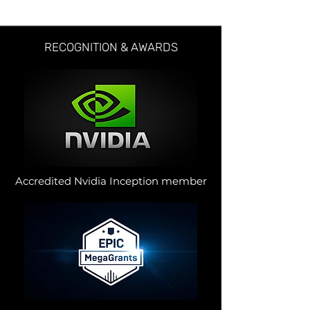
RECOGNITION & AWARDS
Accredited Nvidia Inception member