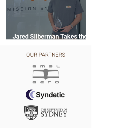
Jared Silberman Takes the
Trophy at ASCA Pitch Day
OUR PARTNERS