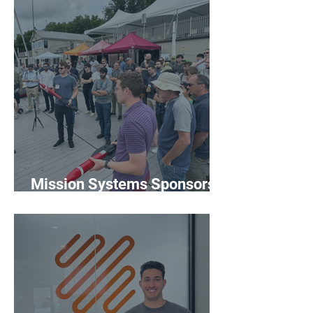
Mission Systems Sponsors
MOOS-DAWG '26 at MIT