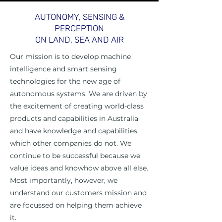
AUTONOMY, SENSING &
PERCEPTION
ON LAND, SEA AND AIR
Our mission is to develop machine
intelligence and smart sensing
technologies for the new age of
autonomous systems. We are driven by
the excitement of creating world-class
products and capabilities in Australia
and have knowledge and capabilities
which other companies do not. We
continue to be successful because we
value ideas and knowhow above all else.
Most importantly, however, we
understand our customers mission and
are focussed on helping them achieve
it.