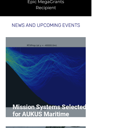
Epic MegaGrants
Recipient
NEWS AND UPCOMING EVENTS
Mission Systems Selected
for AUKUS Maritime
Innovation Challenge